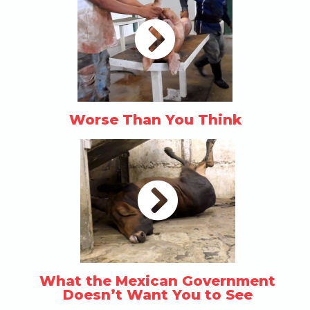
Worse Than You Think
What the Mexican Government
Doesn’t Want You to See