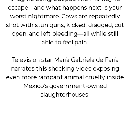
escape—and what happens next is your
worst nightmare. Cows are repeatedly
shot with stun guns, kicked, dragged, cut
open, and left bleeding—all while still
able to feel pain.
Television star María Gabriela de Faría
narrates this shocking video exposing
even more rampant animal cruelty inside
Mexico’s government-owned
slaughterhouses.