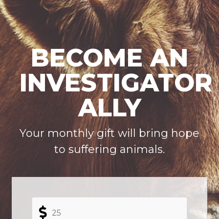
BECOME AN
INVESTIGATOR
ALLY
Your
monthly gift
will bring hope
to suffering animals.