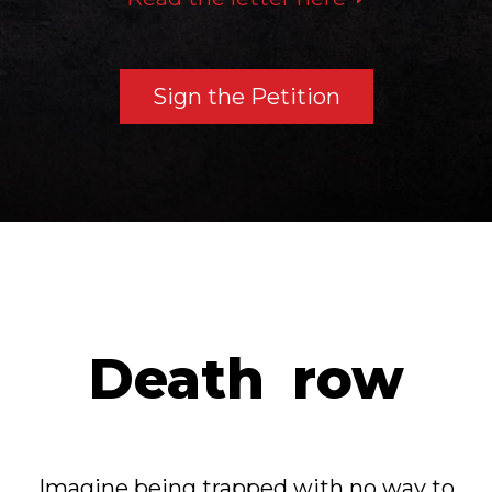
Sign the Petition
Death
row
Imagine being trapped with no way to