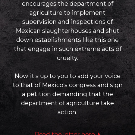
encourages the department of
agriculture to implement
supervision and inspections of
Mexican slaughterhouses and shut
down establishments like this one
that engage in such extreme acts of
cruelty.
Now it’s up to you to add your voice
to that of Mexico’s congress and sign
a petition demanding that the
department of agriculture take
action.
Read the letter here