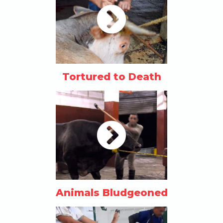
Tortured to Death
Animals Bludgeoned