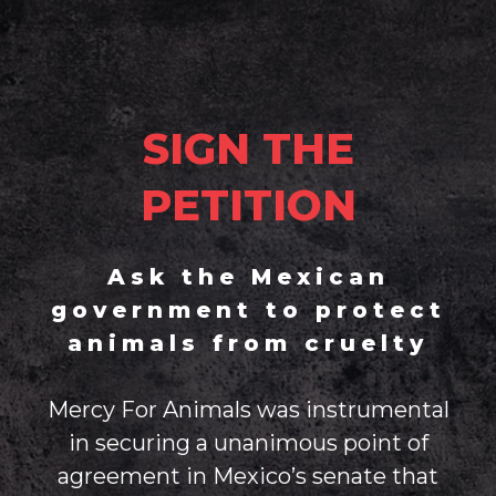
SIGN THE
PETITION
Ask the Mexican
government to protect
animals from cruelty
Mercy For Animals was instrumental
in securing a unanimous point of
agreement in Mexico’s senate that