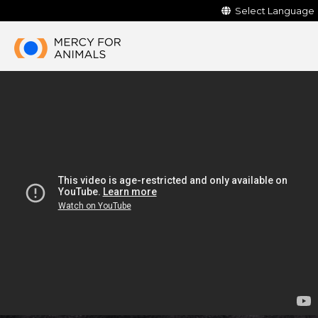
Select Language