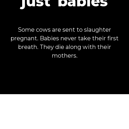
just
babies
Some cows are sent to slaughter
pregnant. Babies never take their first
breath. They die along with their
mothers.