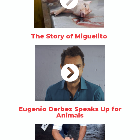
The Story of Miguelito
Eugenio Derbez Speaks Up for
Animals