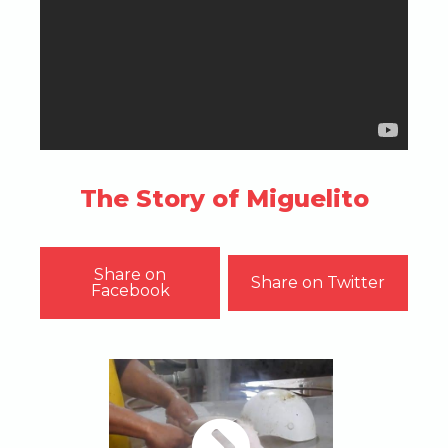
The Story of Miguelito
Share on
Share on Twitter
Facebook