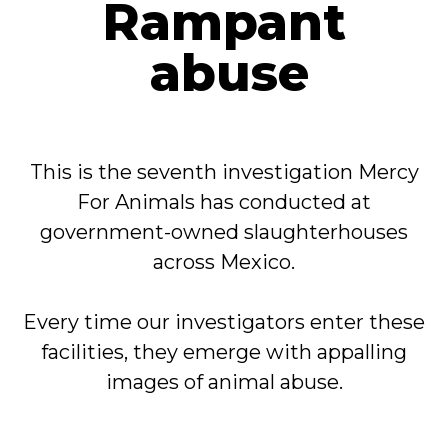
Rampant
abuse
This is the seventh investigation Mercy
For Animals has conducted at
government-owned slaughterhouses
across Mexico.
Every time our investigators enter these
facilities, they emerge with appalling
images of animal abuse.